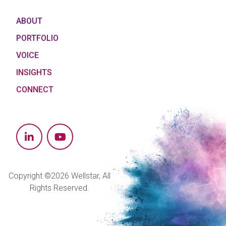
ABOUT
PORTFOLIO
VOICE
INSIGHTS
CONNECT
Copyright ©2026 Wellstar, All
Rights Reserved.