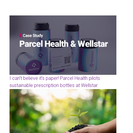
I can’t believe it’s paper! Parcel Health pilots
sustainable prescription bottles at Wellstar