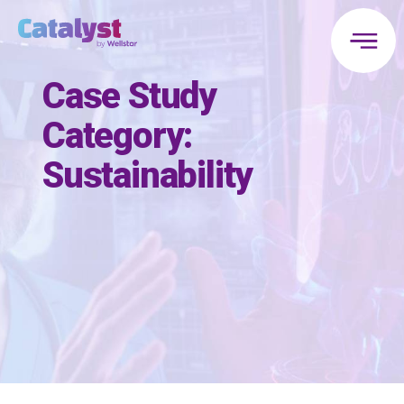
Case Study
Category:
Sustainability