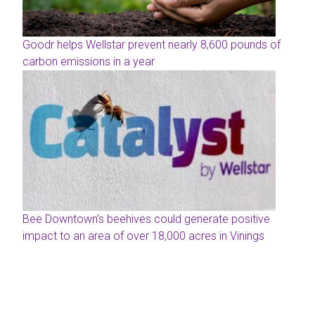
Goodr helps Wellstar prevent nearly 8,600 pounds of
carbon emissions in a year
Bee Downtown’s beehives could generate positive
impact to an area of over 18,000 acres in Vinings