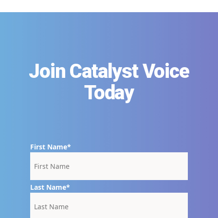
Join Catalyst Voice
Today
First Name
Last Name