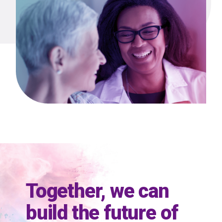
Together, we can
build the future of