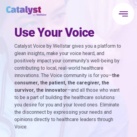
Use Your Voice
Catalyst Voice by Wellstar gives you a platform to
glean insights, make your voice heard, and
positively impact your community’s well-being by
contributing to local, real-world healthcare
innovations. The Voice community is for you—
the
consumer, the patient, the caregiver, the
survivor, the innovator
—and all those who want
to be a part of building the healthcare solutions
you desire for you and your loved ones. Eliminate
the disconnect by expressing your needs and
opinions directly to healthcare leaders through
Voice.