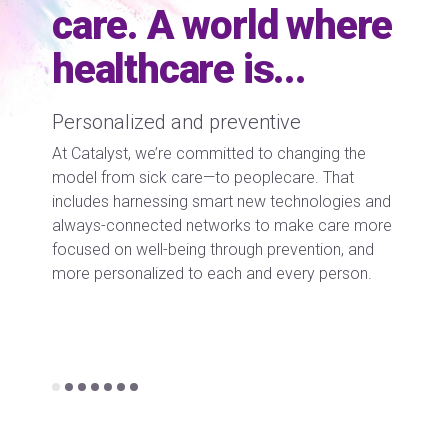
care. A world where
healthcare is...
Empowered caregivers
Curat
 the
We’re creating new ways for doctors, nurses, and
Recent 
at
medical professionals to connect and care for
adoptio
ies and
patients beyond the traditional walls of hospitals
digital 
re more
and clinics. This includes innovating new
that’s 
, and
organizational models that support delivering
by the 
son.
more diverse and distributed care to the
curate 
community.
Working
we’re c
each in