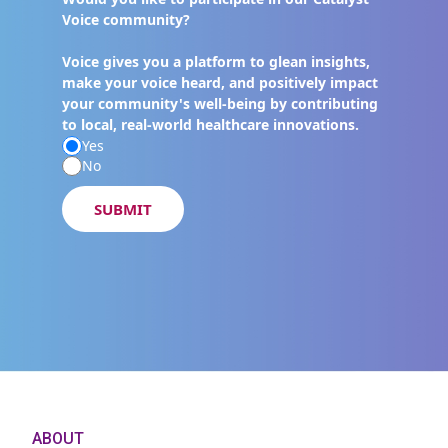
Voice community?
Voice gives you a platform to glean insights,
make your voice heard, and positively impact
your community's well-being by contributing
to local, real-world healthcare innovations.
Yes
No
SUBMIT
ABOUT