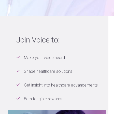
Join Voice to:
Make your voice heard
Shape healthcare solutions
Get insight into healthcare advancements
Earn tangible rewards