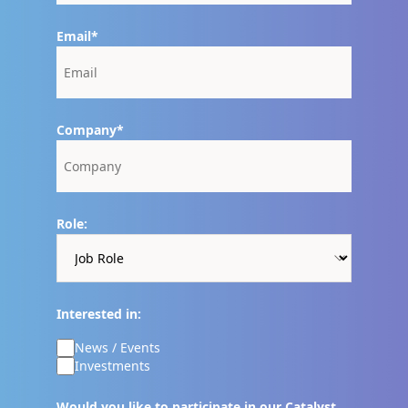
Email
Company
Role:
Interested in:
News / Events
Investments
Would you like to participate in our Catalyst