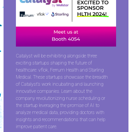
Catalyst will be exhibiting alongside three
exciting startups shaping the future of
healthcare: vflok, Ferrum Health and Starling
Medical. These startups showcase the breadth
of Catalyst’s work incubating and launching
innovative companies. Learn about the
company revolutionizing nurse scheduling or
the startup leveraging the promise of AI to
analyze medical data, providing doctors with
insights and recommendations that can help
improve patient care.