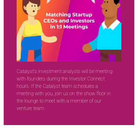
Catalyst’s investment analysts will be meeting
with founders during the Investor Connect
hours. If the Catalyst team schedules a
meeting with you, join us on the show floor in
the lounge to meet with a member of our
venture team.