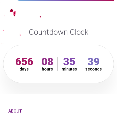
Countdown Clock
656
08
35
39
days
hours
minutes
seconds
ABOUT