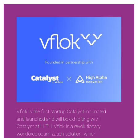
Vflok is the first startup Catalyst incubated
and launched and will be exhibiting with
Catalyst at HLTH. Vflok is a revolutionary
workforce optimization solution, which