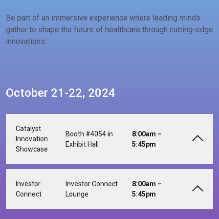
Be part of an immersive experience where leading minds
gather to shape the future of healthcare through cutting-edge
innovations.
October 21-22, 2024
Catalyst
Booth #4054 in
8:00am –
Innovation
Exhibit Hall
5:45pm
Showcase
Investor
Investor Connect
8:00am –
Connect
Lounge
5:45pm