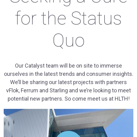
for the Status
Quo
Our Catalyst team will be on site to immerse
ourselves in the latest trends and consumer insights.
We’ll be sharing our latest projects with partners
vFlok, Ferrum and Starling and we’re looking to meet
potential new partners. So come meet us at HLTH!