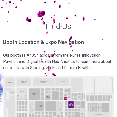
Find Us
Booth Location & Expo Navigation
Our booth is #4054 across from the Nurse Innovation
Pavilion and Digital Health Hub. Visit us to learn more about
our pilots with Starling, vflok, and Ferrum Health.