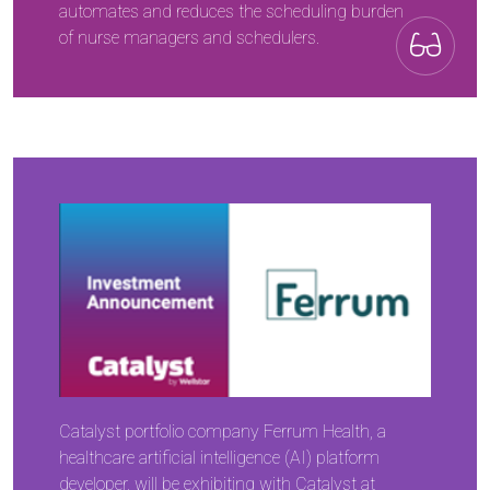
automates and reduces the scheduling burden
of nurse managers and schedulers.
Catalyst portfolio company Ferrum Health, a
healthcare artificial intelligence (AI) platform
developer, will be exhibiting with Catalyst at