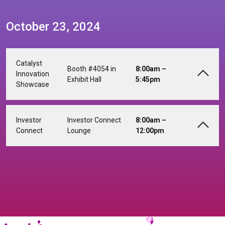
October 23, 2024
Catalyst
Booth #4054 in
8:00am –
Innovation
Exhibit Hall
5:45pm
Showcase
Investor
Investor Connect
8:00am –
Connect
Lounge
12:00pm