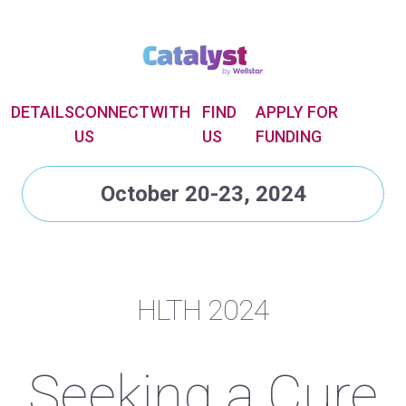
DETAILS
CONNECT
WITH
FIND
APPLY FOR
US
US
FUNDING
October 20-23, 2024
HLTH 2024
Seeking a Cure