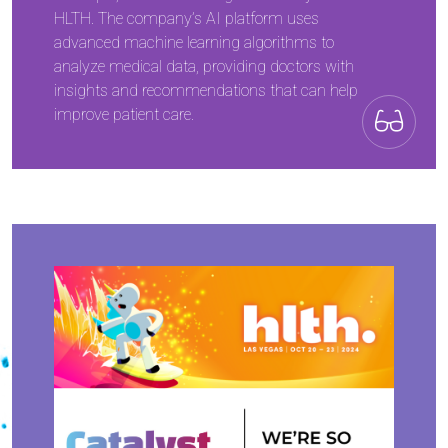
HLTH. The company’s AI platform uses
advanced machine learning algorithms to
analyze medical data, providing doctors with
insights and recommendations that can help
improve patient care.