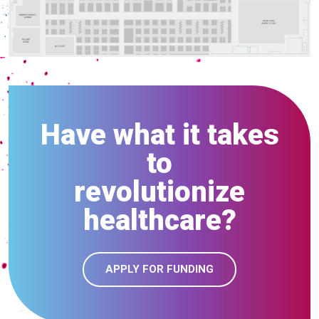
Have what it takes
to
revolutionize
healthcare?
APPLY FOR FUNDING