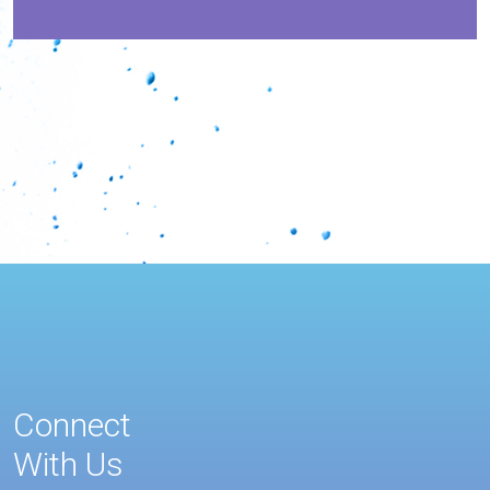
Connect
With Us