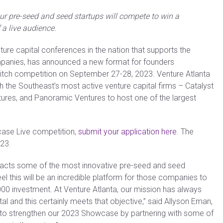
four pre-seed and seed startups will compete to win a
 a live audience.
nture capital conferences in the nation that supports the
panies, has announced a new format for founders
itch competition on September 27-28, 2023. Venture Atlanta
h the Southeast’s most active venture capital firms – Catalyst
ntures, and Panoramic Ventures to host one of the largest
case Live competition,
submit your application here
. The
023.
racts some of the most innovative pre-seed and seed
l this will be an incredible platform for those companies to
000 investment. At Venture Atlanta, our mission has always
 and this certainly meets that objective,” said Allyson Eman,
ed to strengthen our 2023 Showcase by partnering with some of