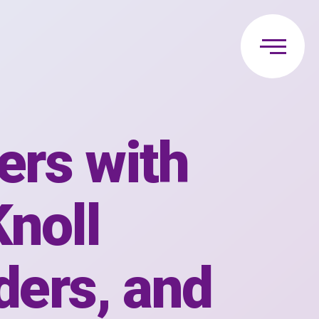
ers with
Knoll
ders, and