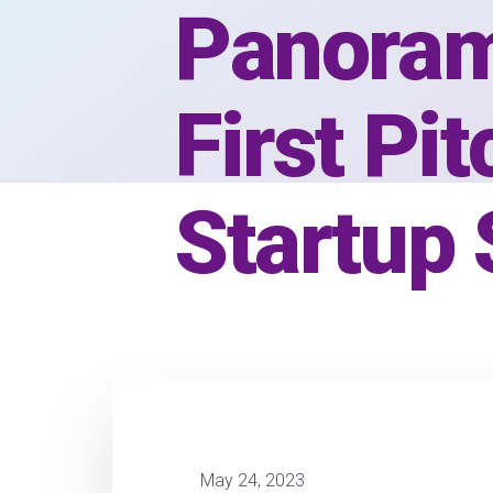
Panoram
First Pi
Startup
May 24, 2023