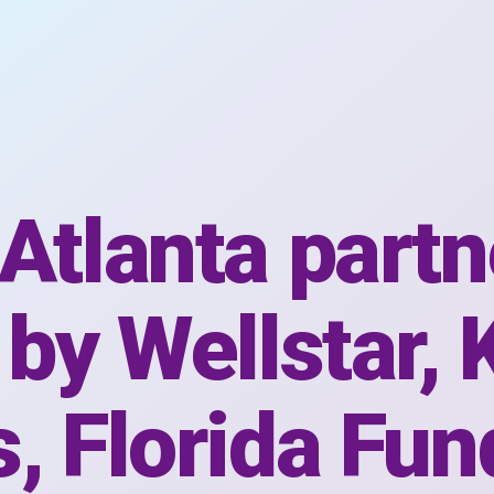
Atlanta partn
 by Wellstar, 
, Florida Fun