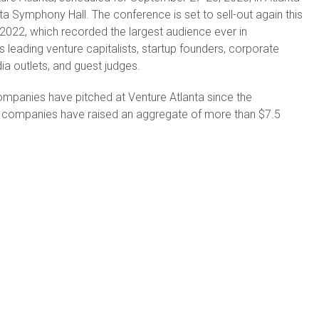
a Symphony Hall. The conference is set to sell-out again this
2022, which recorded the largest audience ever in
leading venture capitalists, startup founders, corporate
ia outlets, and guest judges.
mpanies have pitched at Venture Atlanta since the
h companies have raised an aggregate of more than $7.5