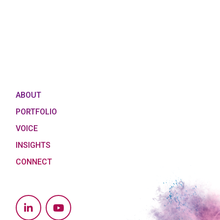
ABOUT
PORTFOLIO
VOICE
INSIGHTS
CONNECT