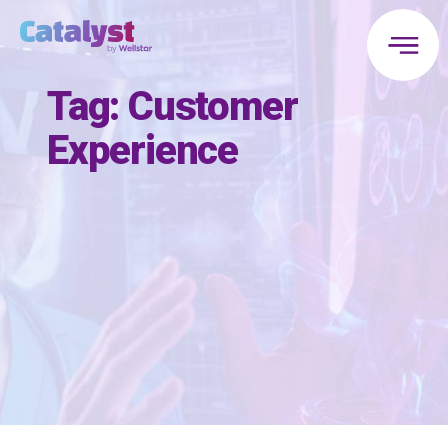
Tag:
Customer
Experience