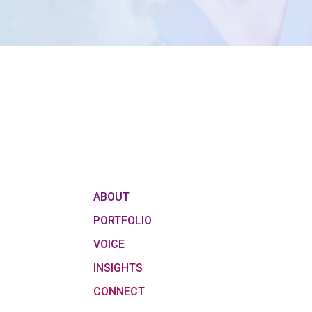
ABOUT
PORTFOLIO
VOICE
INSIGHTS
CONNECT