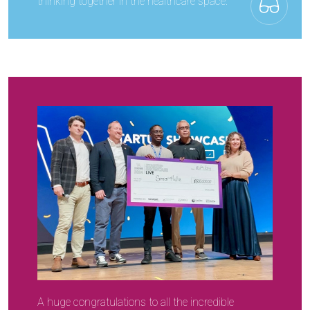
thinking together in the healthcare space.
A huge congratulations to all the incredible