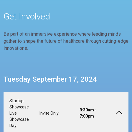
Get Involved
Be part of an immersive experience where leading minds
gather to shape the future of healthcare through cutting-edge
innovations.
Tuesday September 17, 2024
Startup
Showcase
9:30am -
Live
Invite Only
7:00pm
Showcase
Day