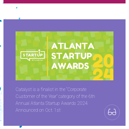
Catalyst is a finalist in the “Corporate
Customer of the Year” category of the 6th
Annual Atlanta Startup Awards 2024.
Announced on Oct. 1st