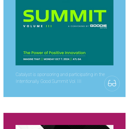
Catalyst is sponsoring and participating in the
Intentionally Good Summit Vol. III