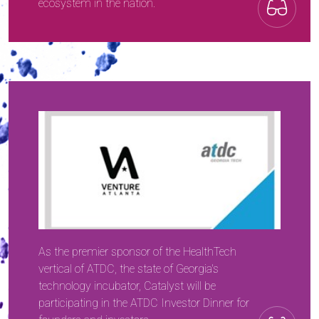
ecosystem in the nation.
As the premier sponsor of the HealthTech
vertical of ATDC, the state of Georgia's
technology incubator, Catalyst will be
participating in the ATDC Investor Dinner for