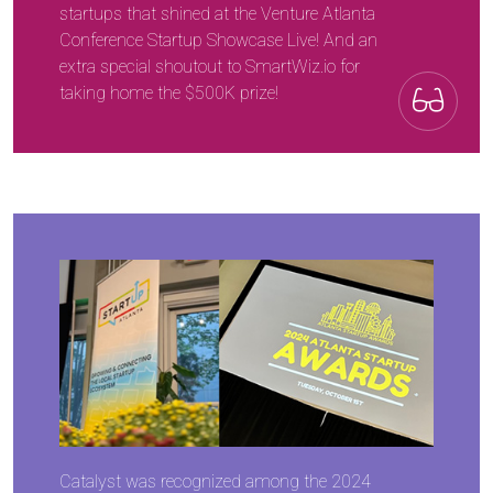
startups that shined at the Venture Atlanta
Conference Startup Showcase Live! And an
extra special shoutout to SmartWiz.io for
taking home the $500K prize!
Catalyst was recognized among the 2024