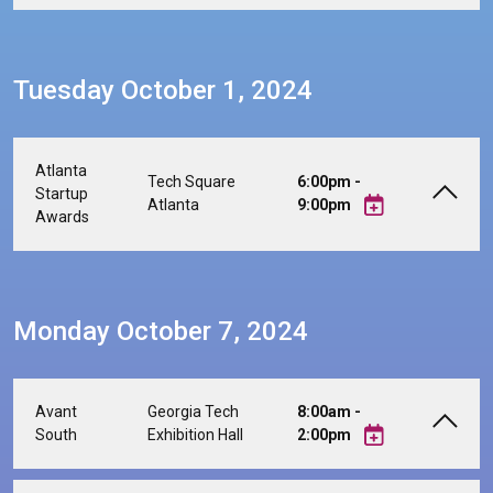
Tuesday October 1, 2024
Atlanta
Tech Square
6:00pm -
Startup
Atlanta
9:00pm
Awards
Monday October 7, 2024
Avant
Georgia Tech
8:00am -
South
Exhibition Hall
2:00pm