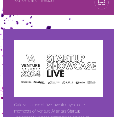
founders and investors.
Catalyst is one of five investor syndicate
members of Venture Atlanta's Startup