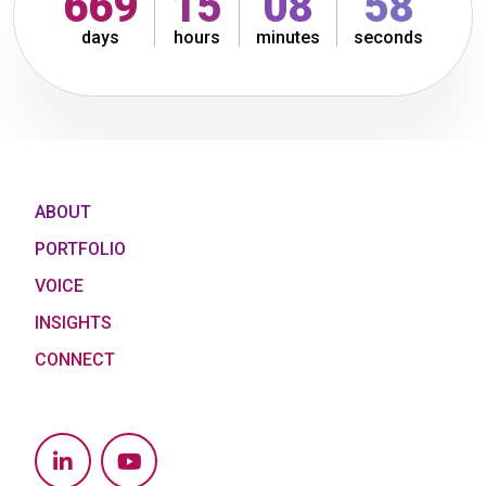
669
15
09
00
days
hours
minutes
seconds
ABOUT
PORTFOLIO
VOICE
INSIGHTS
CONNECT