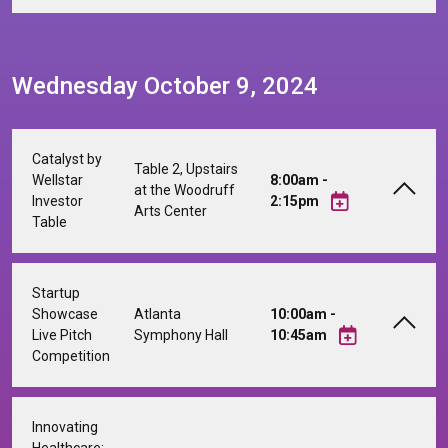
Wednesday October 9, 2024
Catalyst by
Table 2, Upstairs
Wellstar
8:00am -
at the Woodruff
Investor
2:15pm
Arts Center
Table
Startup
Showcase
Atlanta
10:00am -
Live Pitch
Symphony Hall
10:45am
Competition
Innovating
Healthcare: