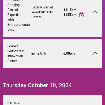
Bridging
Circle Room at
Clinical
11:15am -
Woodruff Arts
Expertise
11:55am
Center
with
Entrepreneurial
Vision
Female
Founders in
Invite Only
6:00pm
Innovation
Dinner
Thursday October 10, 2024
Hands on