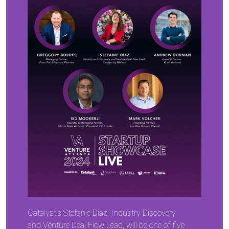
Catalyst's Stefanie Diaz, Industry Discovery
and Venture Deal Flow Lead, will be one of five