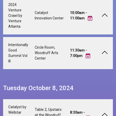
2024
Venture
Catalyst
10:00am -
Crawl by
Innovation Center
11:00am
Venture
Atlanta
Intentionally
Circle Room,
Good
11:30am -
Woodruff Arts
Summit Vol
7:00pm
Center
III
Tuesday October 8, 2024
Catalyst by
Table 2, Upstairs
Wellstar
8:30am -
at the Woodruff