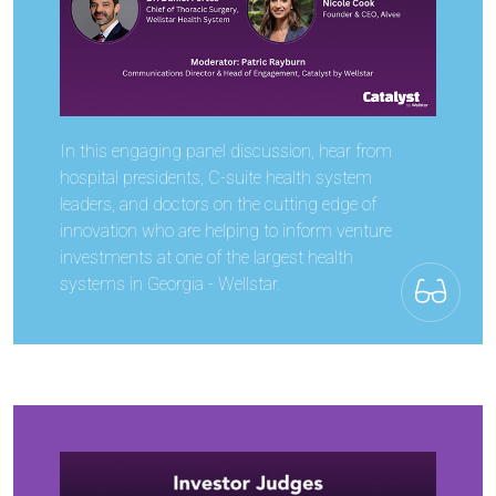
In this engaging panel discussion, hear from
hospital presidents, C-suite health system
leaders, and doctors on the cutting edge of
innovation who are helping to inform venture
investments at one of the largest health
systems in Georgia - Wellstar.