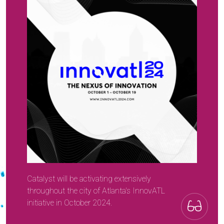
Catalyst will be activating extensively
throughout the city of Atlanta's InnovATL
initiative in October 2024.