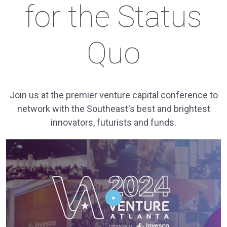
for the Status
Quo
Join us at the premier venture capital conference to
network with the Southeast's best and brightest
innovators, futurists and funds.