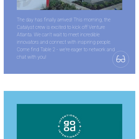
The day has finally arrived! This morning, the
Catalyst crew is excited to kick off Venture
Atlanta. We can't wait to meet incredible
innovators and connect with inspiring people.
Come find Table 2 - we're eager to network and
chat with you!