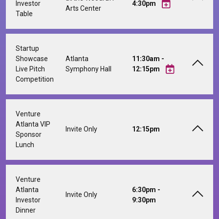
Investor
4:30pm
Arts Center
Table
Startup
Showcase
Atlanta
11:30am -
Live Pitch
Symphony Hall
12:15pm
Competition
Venture
Atlanta VIP
Invite Only
12:15pm
Sponsor
Lunch
Venture
Atlanta
6:30pm -
Invite Only
Investor
9:30pm
Dinner