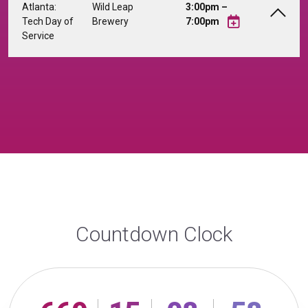
Atlanta:
Wild Leap
3:00pm –
Tech Day of
Brewery
7:00pm
Service
Countdown Clock