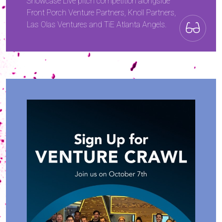
Showcase Live pitch competition alongside
Front Porch Venture Partners, Knoll Partners,
Las Olas Ventures and TiE Atlanta Angels.