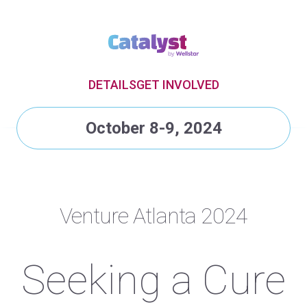
DETAILS
GET INVOLVED
October 8-9, 2024
Venture Atlanta 2024
Seeking a Cure