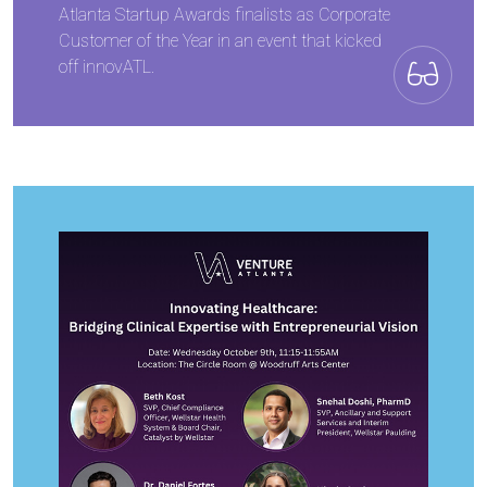
Atlanta Startup Awards finalists as Corporate
Customer of the Year in an event that kicked
off innovATL.