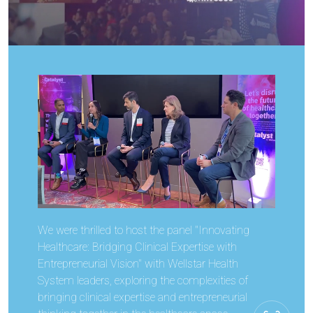
We were thrilled to host the panel "Innovating
Healthcare: Bridging Clinical Expertise with
Entrepreneurial Vision" with Wellstar Health
System leaders, exploring the complexities of
bringing clinical expertise and entrepreneurial