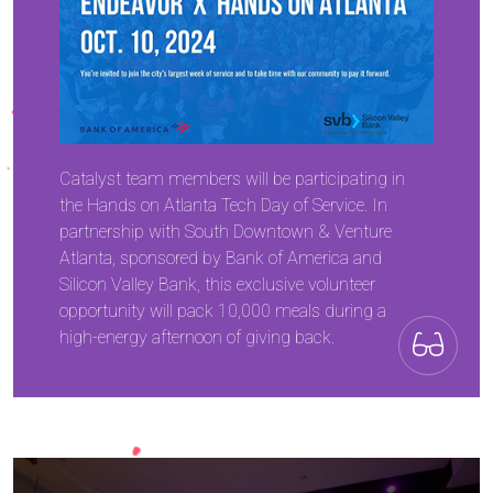
Catalyst team members will be participating in
the Hands on Atlanta Tech Day of Service. In
partnership with South Downtown & Venture
Atlanta, sponsored by Bank of America and
Silicon Valley Bank, this exclusive volunteer
opportunity will pack 10,000 meals during a
high-energy afternoon of giving back.