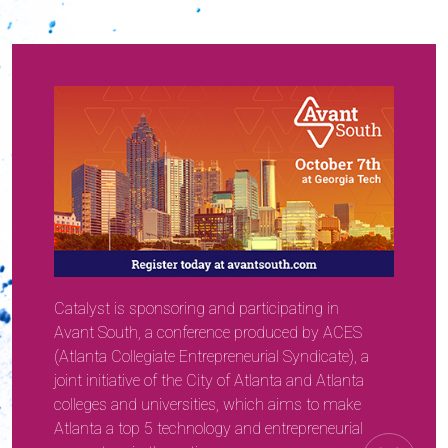
Catalyst is sponsoring and participating in
Avant South, a conference produced by ACES
(Atlanta Collegiate Entrepreneurial Syndicate), a
joint initiative of the City of Atlanta and Atlanta
colleges and universities, which aims to make
Atlanta a top 5 technology and entrepreneurial