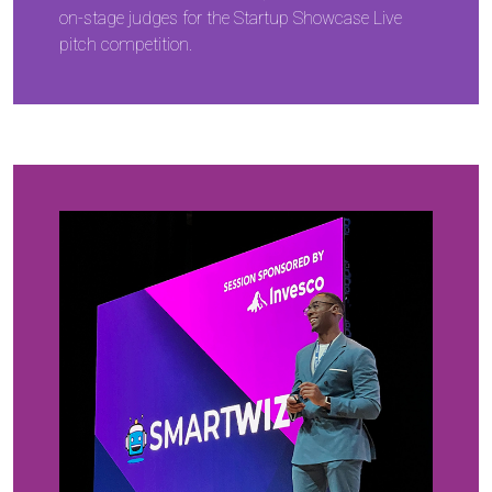
on-stage judges for the Startup Showcase Live
pitch competition.