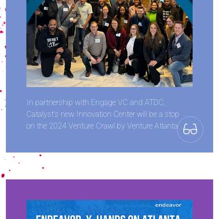
In partnership with Engage VC and ATDC,
Catalyst's new Innovation Center will be a stop
on the 2024 Venture Crawl by Venture Atlanta