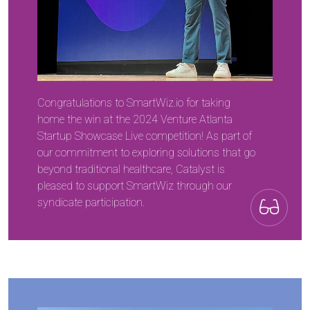
Congratulations to SmartWiz.io for taking
home the win at the 2024 Venture Atlanta
Startup Showcase Live competition! As part of
our commitment to exploring solutions that go
beyond traditional healthcare, Catalyst is
pleased to support SmartWiz through our
syndicate participation.