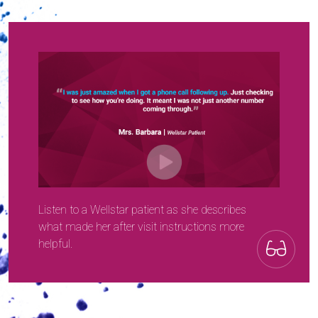
Listen to a Wellstar patient as she describes
what made her after visit instructions more
helpful.