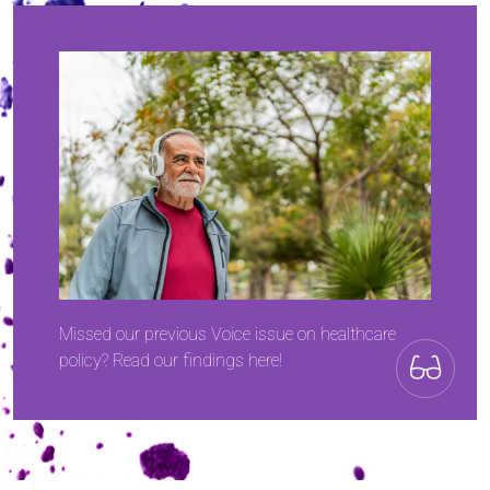
Missed our previous Voice issue on healthcare
policy? Read our findings here!