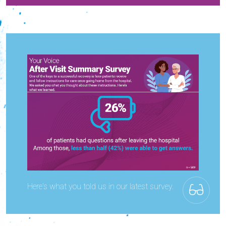
Here's what you told us in our latest survey.