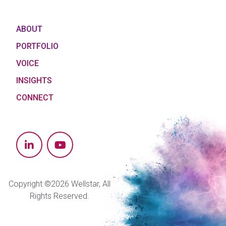
ABOUT
PORTFOLIO
VOICE
INSIGHTS
CONNECT
Copyright ©2026 Wellstar, All
Rights Reserved.