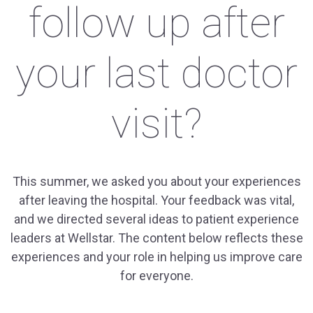
follow up after
your last doctor
visit?
This summer, we asked you about your experiences
after leaving the hospital. Your feedback was vital,
and we directed several ideas to patient experience
leaders at Wellstar. The content below reflects these
experiences and your role in helping us improve care
for everyone.