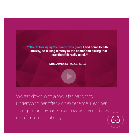
We sat down with a Wellstar patient to
understand her after visit experience. Hear her
thoughts and let us know how was your follow
up after a hospital stay.