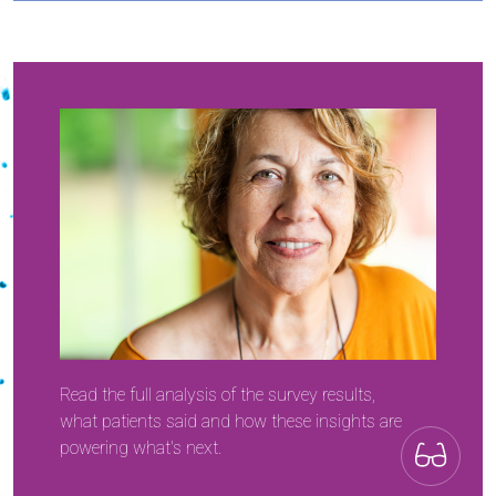
Read the full analysis of the survey results,
what patients said and how these insights are
powering what's next.