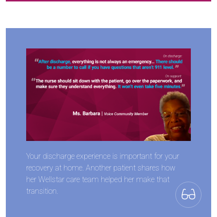
Your discharge experience is important for your
recovery at home. Another patient shares how
her Wellstar care team helped her make that
transition.