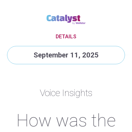
DETAILS
September 11, 2025
Voice Insights
How was the