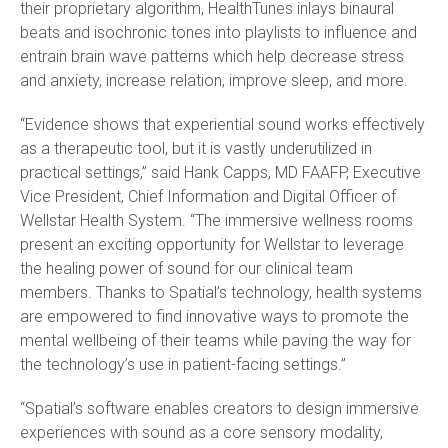
their proprietary algorithm, HealthTunes inlays binaural
beats and isochronic tones into playlists to influence and
entrain brain wave patterns which help decrease stress
and anxiety, increase relation, improve sleep, and more.
“Evidence shows that experiential sound works effectively
as a therapeutic tool, but it is vastly underutilized in
practical settings,” said Hank Capps, MD FAAFP, Executive
Vice President, Chief Information and Digital Officer of
Wellstar Health System. “The immersive wellness rooms
present an exciting opportunity for Wellstar to leverage
the healing power of sound for our clinical team
members. Thanks to Spatial’s technology, health systems
are empowered to find innovative ways to promote the
mental wellbeing of their teams while paving the way for
the technology’s use in patient-facing settings.”
“Spatial’s software enables creators to design immersive
experiences with sound as a core sensory modality,