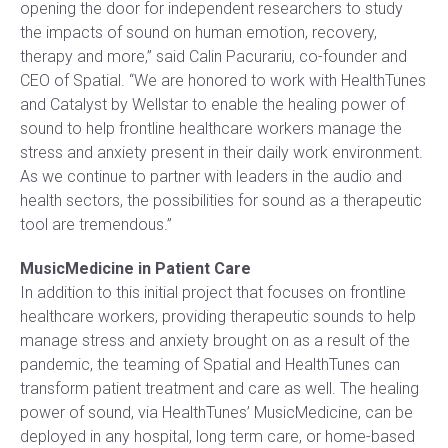
opening the door for independent researchers to study
the impacts of sound on human emotion, recovery,
therapy and more,” said Calin Pacurariu, co-founder and
CEO of Spatial. “We are honored to work with HealthTunes
and Catalyst by Wellstar to enable the healing power of
sound to help frontline healthcare workers manage the
stress and anxiety present in their daily work environment.
As we continue to partner with leaders in the audio and
health sectors, the possibilities for sound as a therapeutic
tool are tremendous.”
MusicMedicine in Patient Care
In addition to this initial project that focuses on frontline
healthcare workers, providing therapeutic sounds to help
manage stress and anxiety brought on as a result of the
pandemic, the teaming of Spatial and HealthTunes can
transform patient treatment and care as well. The healing
power of sound, via HealthTunes’ MusicMedicine, can be
deployed in any hospital, long term care, or home-based