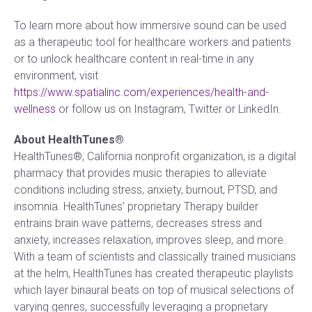
To learn more about how immersive sound can be used
as a therapeutic tool for healthcare workers and patients
or to unlock healthcare content in real-time in any
environment, visit
https://www.spatialinc.com/experiences/health-and-
wellness
or follow us on Instagram, Twitter or LinkedIn.
About HealthTunes®
HealthTunes®, California nonprofit organization, is a digital
pharmacy that provides music therapies to alleviate
conditions including stress, anxiety, burnout, PTSD, and
insomnia. HealthTunes’ proprietary Therapy builder
entrains brain wave patterns, decreases stress and
anxiety, increases relaxation, improves sleep, and more.
With a team of scientists and classically trained musicians
at the helm, HealthTunes has created therapeutic playlists
which layer binaural beats on top of musical selections of
varying genres, successfully leveraging a proprietary