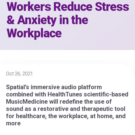
Workers Reduce Stress
& Anxiety in the
Workplace
Oct 26, 2021
Spatial’s immersive audio platform
combined with HealthTunes scientific-based
MusicMedicine will redefine the use of
sound as a restorative and therapeutic tool
for healthcare, the workplace, at home, and
more