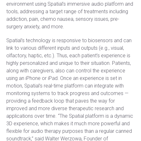
environment using Spatial’s immersive audio platform and
tools, addressing a target range of treatments including
addiction, pain, chemo nausea, sensory issues, pre-
surgery anxiety, and more.
Spatial’s technology is responsive to biosensors and can
link to various different inputs and outputs (e.g., visual,
olfactory, haptic, etc.). Thus, each patient’s experience is
highly personalized and unique to their situation. Patients,
along with caregivers, also can control the experience
using an iPhone or iPad. Once an experience is set in
motion, Spatial’s real-time platform can integrate with
monitoring systems to track progress and outcomes —
providing a feedback loop that paves the way for
improved and more diverse therapeutic research and
applications over time. “The Spatial platform is a dynamic
3D experience, which makes it much more powerful and
flexible for audio therapy purposes than a regular canned
soundtrack,” said Walter Werzowa, Founder of