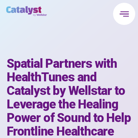
Spatial Partners with
HealthTunes and
Catalyst by Wellstar to
Leverage the Healing
Power of Sound to Help
Frontline Healthcare