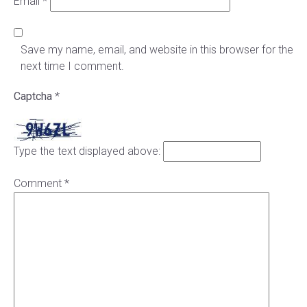
Email
*
Save my name, email, and website in this browser for the
next time I comment.
Captcha
*
Type the text displayed above:
Comment
*