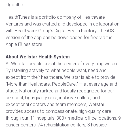
algorithm.
HealthTunes is a portfolio company of Healthware
Ventures and was crafted and developed in collaboration
with Healthware Group’s Digital Health Factory. The iOS
version of the app can be downloaded for free via the
Apple iTunes store.
About Wellstar Health System
At Wellstar, people are at the center of everything we do.
By listening actively to what people want, need and
expect from their healthcare, Wellstar is able to provide
“More than Healthcare. PeopleCare.” — at every age and
stage. Nationally ranked and locally recognized for our
personal, high-quality care, inclusive culture, and
exceptional doctors and team members, Wellstar
provides access to compassionate, high-quality care
through our: 11 hospitals; 300+ medical office locations; 9
cancer centers; 74 rehabilitation centers; 3 hospice