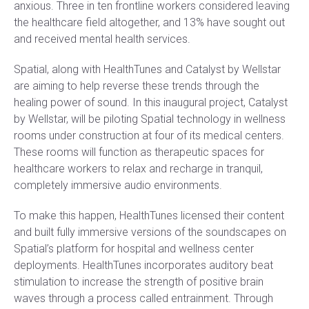
anxious. Three in ten frontline workers considered leaving
the healthcare field altogether, and 13% have sought out
and received mental health services.
Spatial, along with HealthTunes and Catalyst by Wellstar
are aiming to help reverse these trends through the
healing power of sound. In this inaugural project, Catalyst
by Wellstar, will be piloting Spatial technology in wellness
rooms under construction at four of its medical centers.
These rooms will function as therapeutic spaces for
healthcare workers to relax and recharge in tranquil,
completely immersive audio environments.
To make this happen, HealthTunes licensed their content
and built fully immersive versions of the soundscapes on
Spatial’s platform for hospital and wellness center
deployments. HealthTunes incorporates auditory beat
stimulation to increase the strength of positive brain
waves through a process called entrainment. Through