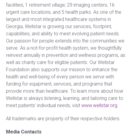
facilities; 1 retirement village; 29 imaging centers; 16
urgent care locations; and 5 health parks. As one of the
largest and most integrated healthcare systems in
Georgia, Wellstar is growing our services, footprint,
capabilities, and ability to meet evolving patient needs.
Our passion for people extends into the communities we
serve. As a not-for-profit health system, we thoughtfully
reinvest annually in prevention and wellness programs, as
well as charity care for eligible patients. Our Wellstar
Foundation also supports our mission to enhance the
health and well-being of every person we serve with
funding for equipment, services, and programs that
provide more than healthcare. To learn more about how
Wellstar is always listening, learning, and tailoring care to
meet patients’ individual needs, visit
www.wellstar.org
.
All trademarks are property of their respective holders.
Media Contacts