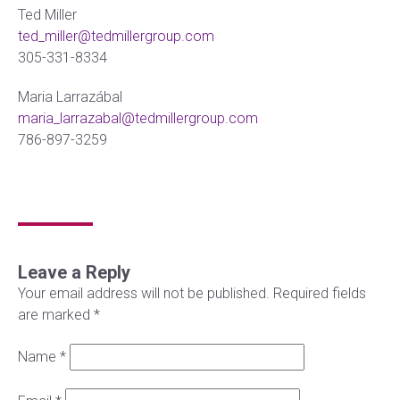
Ted Miller
ted_miller@tedmillergroup.com
305-331-8334
Maria Larrazábal
maria_larrazabal@tedmillergroup.com
786-897-3259
Leave a Reply
Your email address will not be published.
Required fields
are marked
*
Name
*