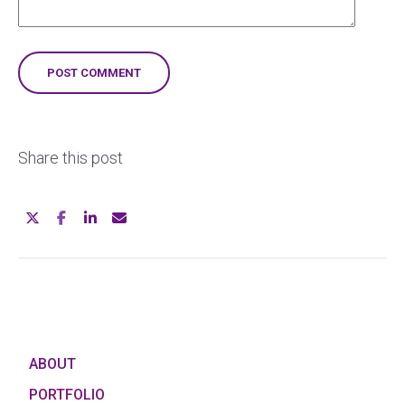
Share this post
ABOUT
PORTFOLIO