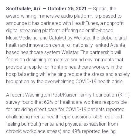
Scottsdale, Ari. — October 26, 2021
— Spatial, the
award-winning immersive audio platform, is pleased to
announce it has partnered with HealthTunes, a nonprofit
digital streaming platform offering scientific-based
MusicMedicine, and Catalyst by Wellstar, the global digital
health and innovation center of nationally-ranked Atlanta-
based healthcare system Wellstar. The partnership will
focus on designing immersive sound environments that
provide a respite for frontline healthcare workers in the
hospital setting while helping reduce the stress and anxiety
brought on by the overwhelming COVID-19 health crisis.
A recent Washington Post/Kaiser Family Foundation (KFF)
survey found that 62% of healthcare workers responsible
for providing direct care for COVID-19 patients reported
challenging mental health repercussions. 55% reported
feeling burnout (mental and physical exhaustion from
chronic workplace stress) and 49% reported feeling