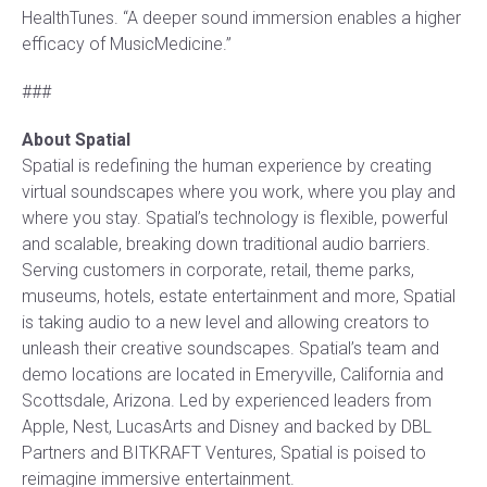
HealthTunes. “A deeper sound immersion enables a higher
efficacy of MusicMedicine.”
###
About Spatial
Spatial is redefining the human experience by creating
virtual soundscapes where you work, where you play and
where you stay. Spatial’s technology is flexible, powerful
and scalable, breaking down traditional audio barriers.
Serving customers in corporate, retail, theme parks,
museums, hotels, estate entertainment and more, Spatial
is taking audio to a new level and allowing creators to
unleash their creative soundscapes. Spatial’s team and
demo locations are located in Emeryville, California and
Scottsdale, Arizona. Led by experienced leaders from
Apple, Nest, LucasArts and Disney and backed by DBL
Partners and BITKRAFT Ventures, Spatial is poised to
reimagine immersive entertainment.