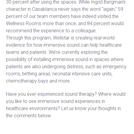
30 percent after using the spaces. While Ingrid Bergman’s
character in Casablanca never says the word “again,” 59
percent of our team members have indeed visited the
Wellness Rooms more than once, and 84 percent would
recommend the experience to a colleague.
Through this program, Wellstar is creating real-world
evidence for how immersive sound can help healthcare
teams and patients. We’re currently exploring the
possibility of installing immersive sound in spaces where
patients are also undergoing distress, such as emergency
rooms, birthing areas, neonatal intensive care units,
chemotherapy bays and more.
Have you ever experienced sound therapy? Where would
you like to see immersive sound experiences in
healthcare environments? Let us know your thoughts in
the comments below.