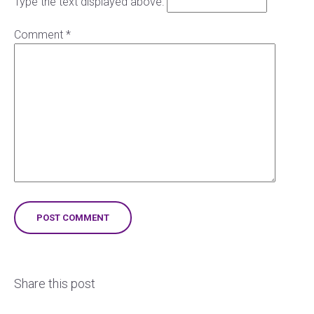
Type the text displayed above:
Comment
*
Share this post