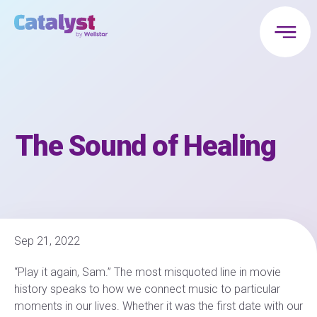
The Sound of Healing
Sep 21, 2022
“Play it again, Sam.” The most misquoted line in movie
history speaks to how we connect music to particular
moments in our lives. Whether it was the first date with our