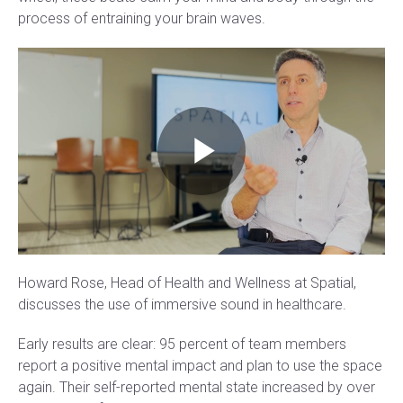
process of entraining your brain waves.
Howard Rose, Head of Health and Wellness at Spatial,
discusses the use of immersive sound in healthcare.
Early results are clear: 95 percent of team members
report a positive mental impact and plan to use the space
again. Their self-reported mental state increased by over