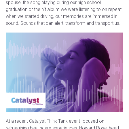
spouse, the song playing during our high school
graduation or the hit album we were listening to on repeat
when we started driving, our memories are immersed in
sound. Sounds that can alert, transform and transport us.
At a recent Catalyst Think Tank event focused on
reimagining healthcare experiences, Howard Rose, head