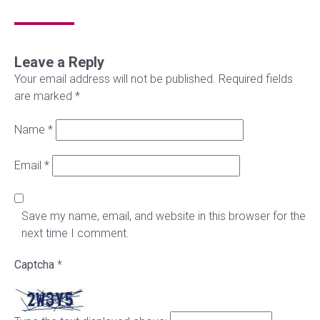
Leave a Reply
Your email address will not be published.
Required fields
are marked
*
Name
*
Email
*
Save my name, email, and website in this browser for the
next time I comment.
Captcha
*