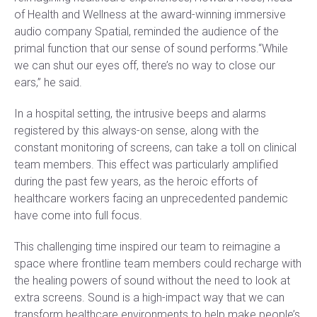
of Health and Wellness at the award-winning immersive
audio company Spatial, reminded the audience of the
primal function that our sense of sound performs.“While
we can shut our eyes off, there’s no way to close our
ears,” he said.
In a hospital setting, the intrusive beeps and alarms
registered by this always-on sense, along with the
constant monitoring of screens, can take a toll on clinical
team members. This effect was particularly amplified
during the past few years, as the heroic efforts of
healthcare workers facing an unprecedented pandemic
have come into full focus.
This challenging time inspired our team to reimagine a
space where frontline team members could recharge with
the healing powers of sound without the need to look at
extra screens. Sound is a high-impact way that we can
transform healthcare environments to help make people’s