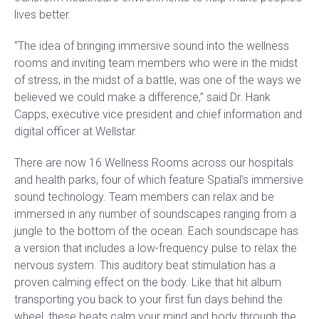
lives better.
“The idea of bringing immersive sound into the wellness
rooms and inviting team members who were in the midst
of stress, in the midst of a battle, was one of the ways we
believed we could make a difference,” said Dr. Hank
Capps, executive vice president and chief information and
digital officer at Wellstar.
There are now 16 Wellness Rooms across our hospitals
and health parks, four of which feature Spatial’s immersive
sound technology. Team members can relax and be
immersed in any number of soundscapes ranging from a
jungle to the bottom of the ocean. Each soundscape has
a version that includes a low-frequency pulse to relax the
nervous system. This auditory beat stimulation has a
proven calming effect on the body. Like that hit album
transporting you back to your first fun days behind the
wheel, these beats calm your mind and body through the