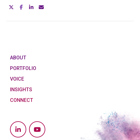
ABOUT
PORTFOLIO
VOICE
INSIGHTS
CONNECT