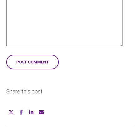
Share this post