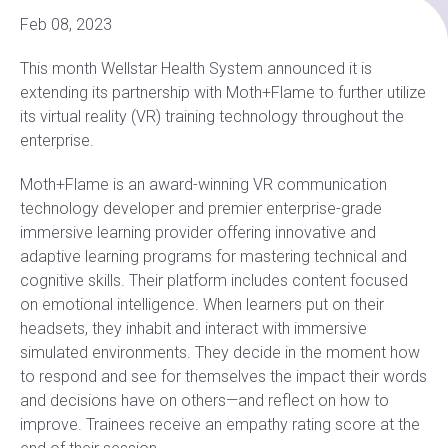
Feb 08, 2023
This month Wellstar Health System announced it is
extending its partnership with Moth+Flame to further utilize
its virtual reality (VR) training technology throughout the
enterprise.
Moth+Flame is an award-winning VR communication
technology developer and premier enterprise-grade
immersive learning provider offering innovative and
adaptive learning programs for mastering technical and
cognitive skills. Their platform includes content focused
on emotional intelligence. When learners put on their
headsets, they inhabit and interact with immersive
simulated environments. They decide in the moment how
to respond and see for themselves the impact their words
and decisions have on others—and reflect on how to
improve. Trainees receive an empathy rating score at the