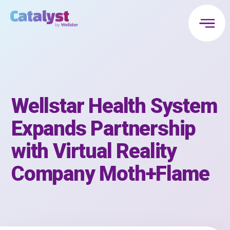
Wellstar Health System
Expands Partnership
with Virtual Reality
Company Moth+Flame