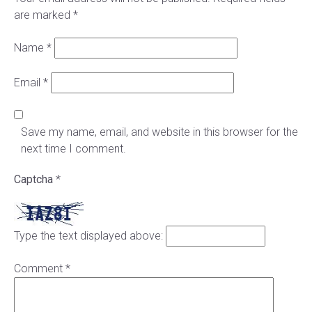
are marked
*
Name
*
Email
*
Save my name, email, and website in this browser for the
next time I comment.
Captcha
*
Type the text displayed above:
Comment
*