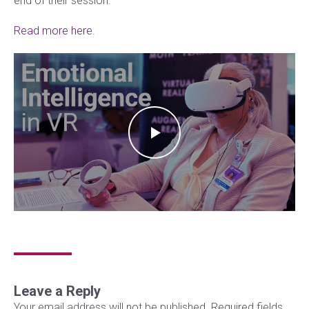
end of their session.
Read more here.
Leave a Reply
Your email address will not be published.
Required fields