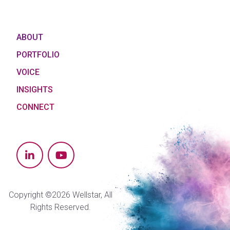
ABOUT
PORTFOLIO
VOICE
INSIGHTS
CONNECT
Copyright ©2026 Wellstar, All
Rights Reserved.