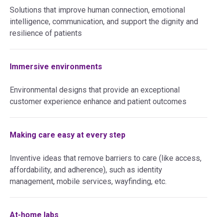
Solutions that improve human connection, emotional
intelligence, communication, and support the dignity and
resilience of patients
Immersive environments
Environmental designs that provide an exceptional
customer experience enhance and patient outcomes
Making care easy at every step
Inventive ideas that remove barriers to care (like access,
affordability, and adherence), such as identity
management, mobile services, wayfinding, etc.
At-home labs