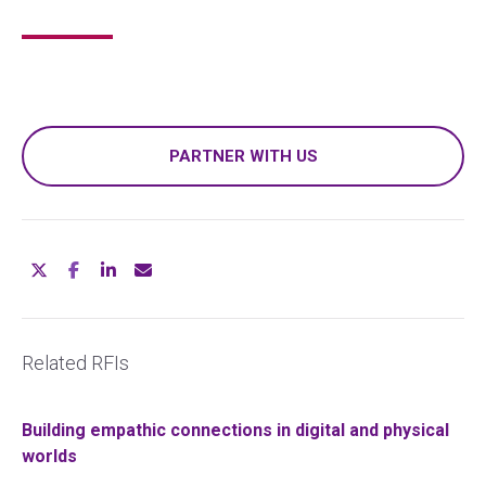
PARTNER WITH US
Related RFIs
Building empathic connections in digital and physical
worlds