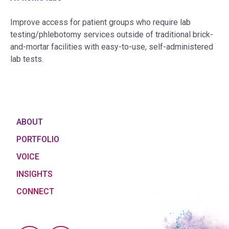
Improve access for patient groups who require lab
testing/phlebotomy services outside of traditional brick-
and-mortar facilities with easy-to-use, self-administered
lab tests.
ABOUT
PORTFOLIO
VOICE
INSIGHTS
CONNECT