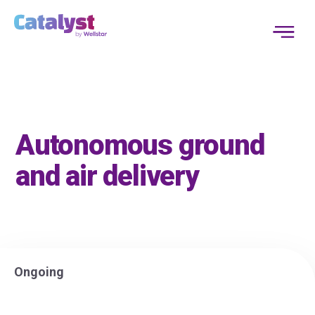
Autonomous ground
and air delivery
Ongoing