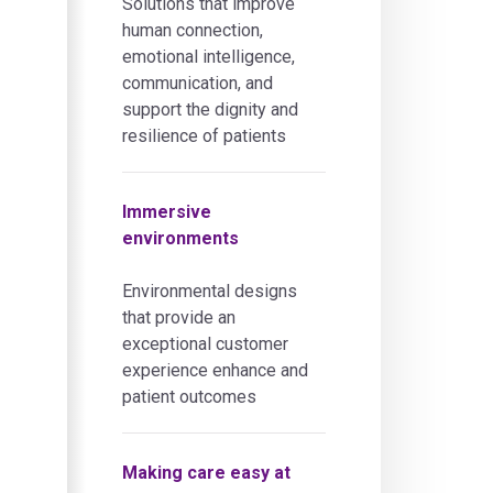
Solutions that improve
human connection,
emotional intelligence,
communication, and
support the dignity and
resilience of patients
Immersive
environments
Environmental designs
that provide an
exceptional customer
experience enhance and
patient outcomes
Making care easy at