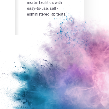
mortar facilities with
easy-to-use, self-
administered lab tests.