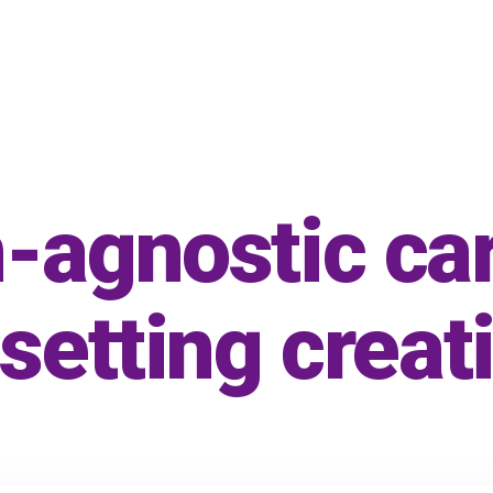
-agnostic ca
 setting creat