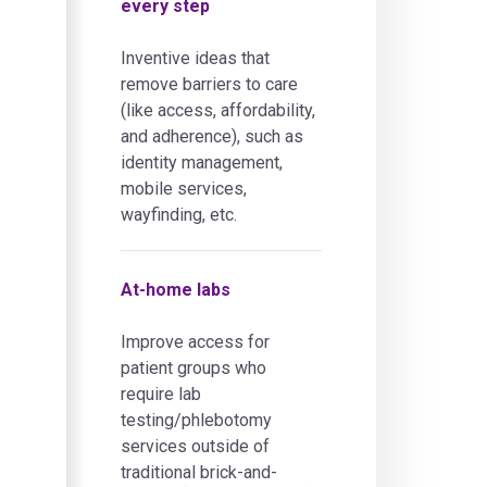
every step
Inventive ideas that
remove barriers to care
(like access, affordability,
and adherence), such as
identity management,
mobile services,
wayfinding, etc.
At-home labs
Improve access for
patient groups who
require lab
testing/phlebotomy
services outside of
traditional brick-and-