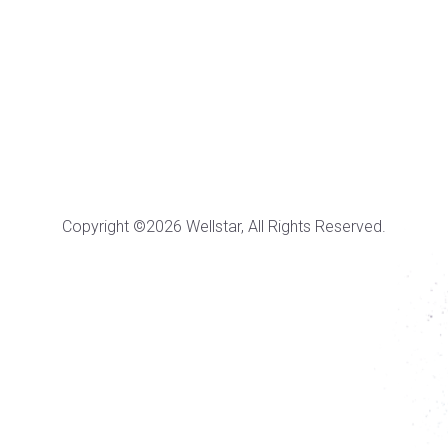
Copyright ©2026 Wellstar, All Rights Reserved.