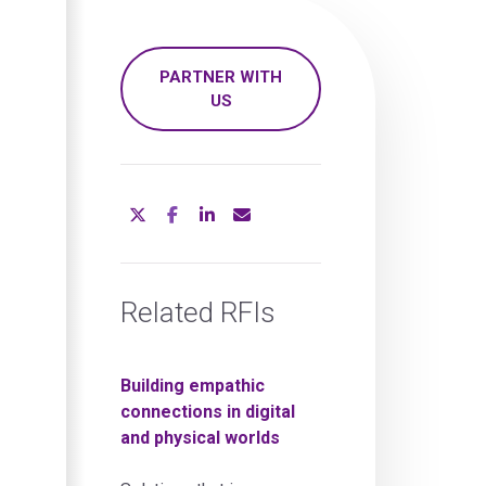
PARTNER WITH
US
Related RFIs
Building empathic
connections in digital
and physical worlds