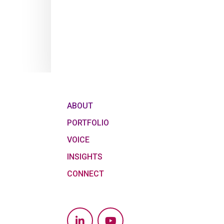
ABOUT
PORTFOLIO
VOICE
INSIGHTS
CONNECT