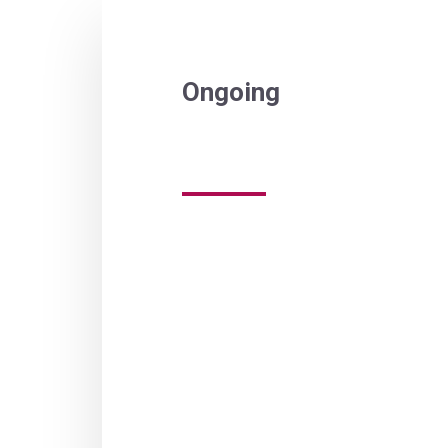
Ongoing