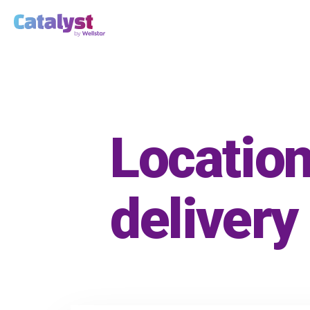
Location
delivery