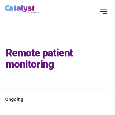
Remote patient
monitoring
Ongoing