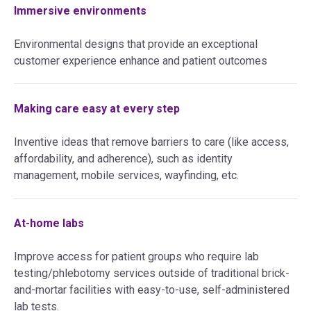
Immersive environments
Environmental designs that provide an exceptional
customer experience enhance and patient outcomes
Making care easy at every step
Inventive ideas that remove barriers to care (like access,
affordability, and adherence), such as identity
management, mobile services, wayfinding, etc.
At-home labs
Improve access for patient groups who require lab
testing/phlebotomy services outside of traditional brick-
and-mortar facilities with easy-to-use, self-administered
lab tests.