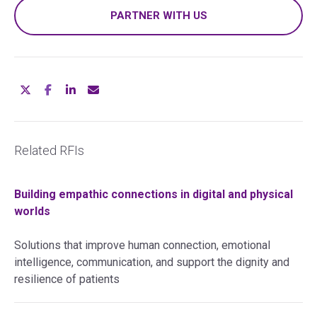
PARTNER WITH US
Related RFIs
Building empathic connections in digital and physical
worlds
Solutions that improve human connection, emotional
intelligence, communication, and support the dignity and
resilience of patients