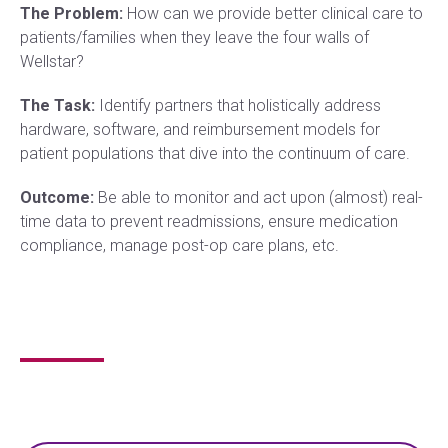
The Problem:
How can we provide better clinical care to
patients/families when they leave the four walls of
Wellstar?
The Task:
Identify partners that holistically address
hardware, software, and reimbursement models for
patient populations that dive into the continuum of care.
Outcome:
Be able to monitor and act upon (almost) real-
time data to prevent readmissions, ensure medication
compliance, manage post-op care plans, etc.