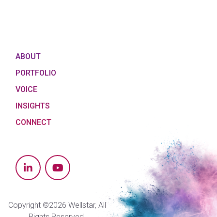
ABOUT
PORTFOLIO
VOICE
INSIGHTS
CONNECT
Copyright ©2026 Wellstar, All
Rights Reserved.